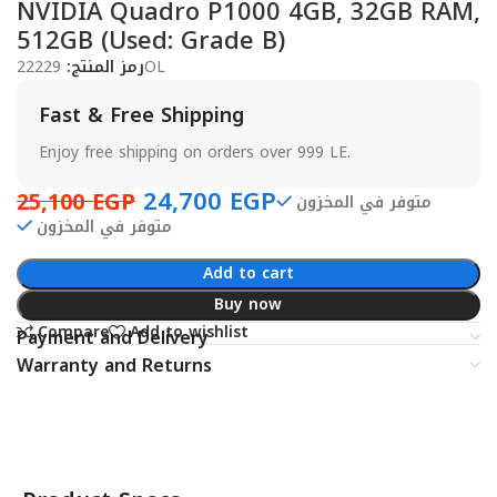
NVIDIA Quadro P1000 4GB, 32GB RAM,
512GB (Used: Grade B)
رمز المنتج:
22229OL
Fast & Free Shipping
Enjoy free shipping on orders over 999 LE.
24,700
EGP
25,100
EGP
متوفر في المخزون
متوفر في المخزون
Add to cart
Buy now
Compare
Add to wishlist
Payment and Delivery
Warranty and Returns