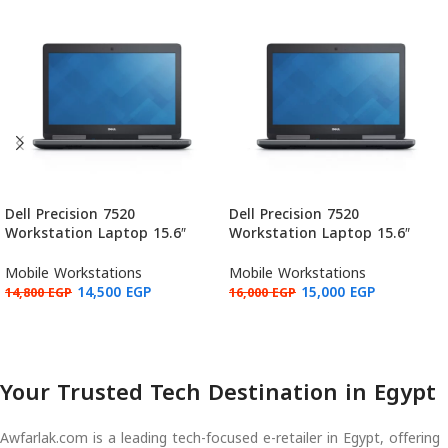
Dell Precision 7520
Dell Precision 7520
Workstation Laptop 15.6″
Workstation Laptop 15.6″
FHD, Intel Core i7-6820HQ,
FHD, Intel Core i7-6920HQ,
NVIDIA Quadro M1200 4GB,
NVIDIA Quadro M2200 4GB,
Mobile Workstations
Mobile Workstations
16GB RAM, 512GB (Used:
16GB RAM, 512GB (Used:
14,500
EGP
15,000
EGP
14,800
EGP
16,000
EGP
Grade B)
Grade B)
Add to cart
Add to cart
Your Trusted Tech Destination in Egypt
Awfarlak.com is a leading tech-focused e-retailer in Egypt, offering