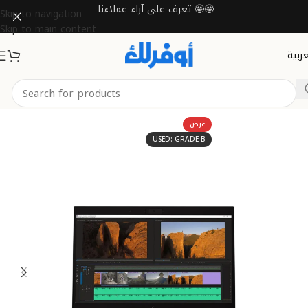
تعرف على آراء عملاءنا 🤩🤩
Skip to navigation
Skip to main content
العرب
Home
Laptops
Mobile Workstations
عرض
USED: GRADE B