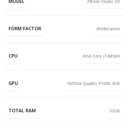
MODEL
ZBook Studio G5
FORM FACTOR
Workstation
CPU
Intel Core i7-8850H
GPU
NVIDIA Quadro P1000 4GB
TOTAL RAM
32GB