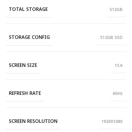
TOTAL STORAGE
512GB
STORAGE CONFIG
512GB SSD
SCREEN SIZE
15.6
REFRESH RATE
60Hz
SCREEN RESOLUTION
1920X1080