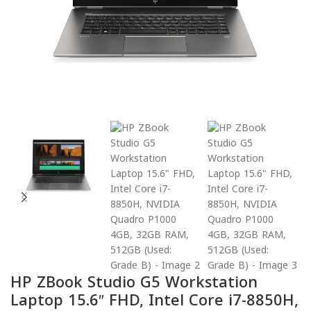
HP ZBook Studio G5 Workstation
Laptop 15.6″ FHD, Intel Core i7-8850H,