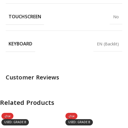
TOUCHSCREEN
No
KEYBOARD
EN (Backlit)
Customer Reviews
Related Products
عرض
عرض
USED: GRADE B
USED: GRADE B