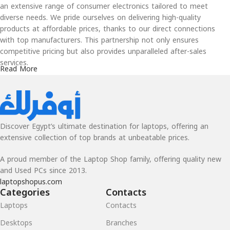
an extensive range of consumer electronics tailored to meet
diverse needs. We pride ourselves on delivering high-quality
products at affordable prices, thanks to our direct connections
with top manufacturers. This partnership not only ensures
competitive pricing but also provides unparalleled after-sales
services.
Read More
Our Values
At Awfarlak, customer satisfaction is at the heart of our
operations. Whether you’re purchasing new or used products, our
Discover Egypt’s ultimate destination for laptops, offering an
robust warranty programs give you peace of mind and assurance
extensive collection of top brands at unbeatable prices.
of quality. Our commitment to excellence and affordability makes
us the go-to choice for tech enthusiasts and everyday users alike.
A proud member of the Laptop Shop family, offering quality new
From the latest gadgets to reliable everyday devices, Awfarlak is
and Used PCs since 2013.
dedicated to making technology accessible and dependable for
laptopshopus.com
everyone. Experience a seamless shopping journey and exceptional
Categories
Contacts
value with Awfarlak, where innovation meets affordability.
Laptops
Contacts
Desktops
Branches