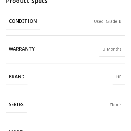
Product Specs
CONDITION
Used: Grade B
WARRANTY
3 Months
BRAND
HP
SERIES
Zbook