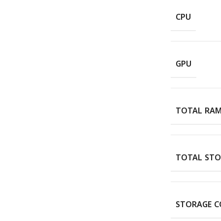
CPU
GPU
TOTAL RA
TOTAL STO
STORAGE C