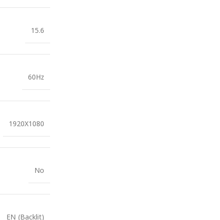
15.6
60Hz
1920X1080
No
EN (Backlit)