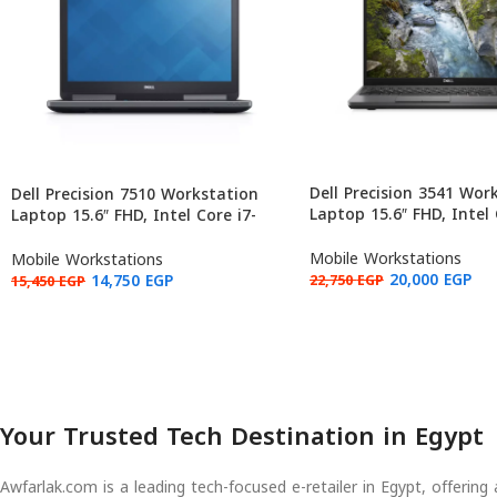
Dell Precision 3541 Wor
Dell Precision 7510 Workstation
Laptop 15.6″ FHD, Intel 
Laptop 15.6″ FHD, Intel Core i7-
9850H, NVIDIA Quadro 
6820HQ, NVIDIA Quadro M2000M
16GB RAM, 256GB (Used:
4GB, 16GB RAM, 512GB (Used:
Mobile Workstations
Mobile Workstations
Grade B)
20,000
EGP
14,750
EGP
22,750
EGP
15,450
EGP
Your Trusted Tech Destination in Egypt
Awfarlak.com is a leading tech-focused e-retailer in Egypt, offerin