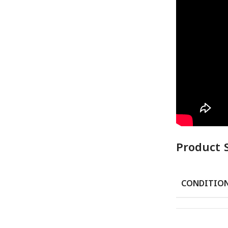
Product 
CONDITIO