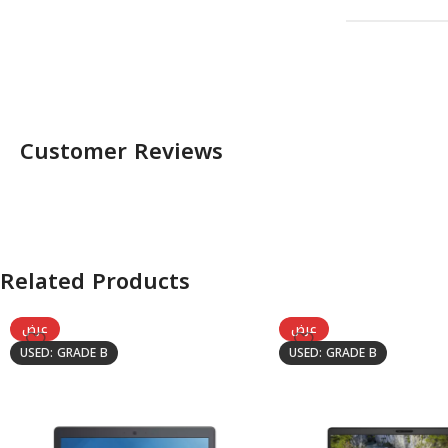
Customer Reviews
Related Products
عرض
عرض
USED: GRADE B
USED: GRADE B