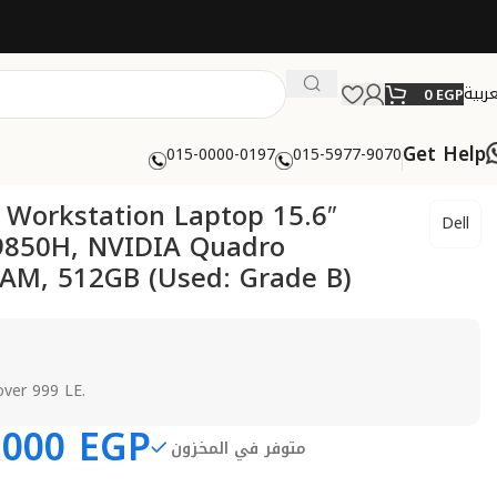
العرب
0
EGP
Get Help
015-0000-0197
015-5977-9070
0 Workstation Laptop 15.6″
Dell
-9850H, NVIDIA Quadro
AM, 512GB (Used: Grade B)
over 999 LE.
,000
EGP
متوفر في المخزون