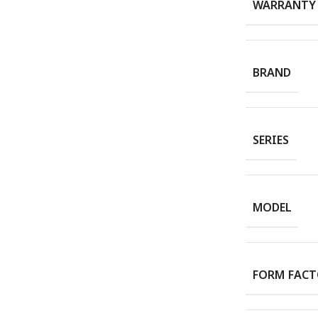
WARRANTY
BRAND
SERIES
MODEL
FORM FAC