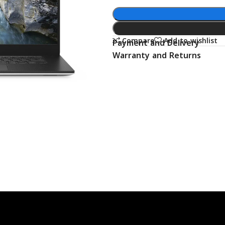
Compare
Add to wishlist
Payment and Delivery
Warranty and Returns