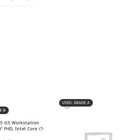
USED: GRADE A
E B
5 G5 Workstation
″ FHD, Intel Core i7-
DIA Quadro P2000 4GB,