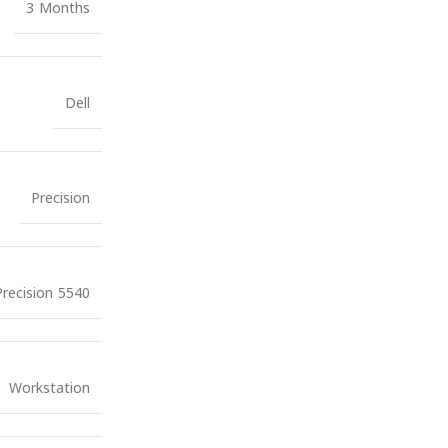
3 Months
Dell
Precision
Precision 5540
Workstation