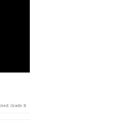
Used: Grade B