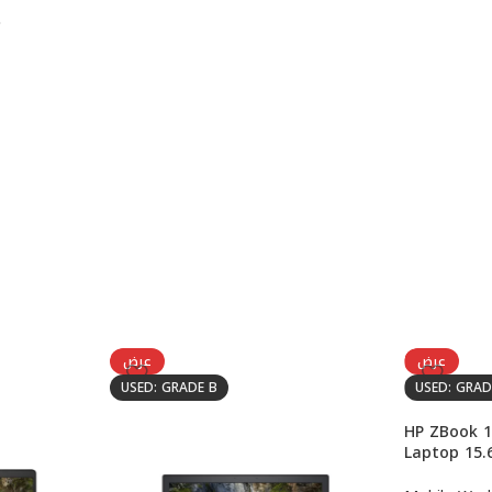
عرض
عرض
USED: GRADE B
USED: GRAD
HP ZBook 1
Laptop 15.6
8850H, NVI