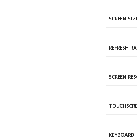
SCREEN SIZ
REFRESH RA
SCREEN RE
TOUCHSCR
KEYBOARD