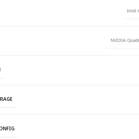
Intel
NVIDIA Quad
M
RAGE
ONFIG