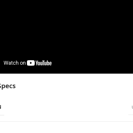
Specs
N