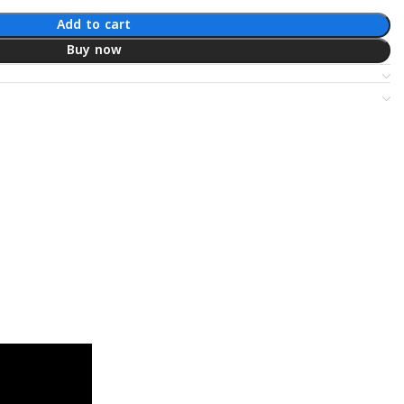
Add to cart
Buy now