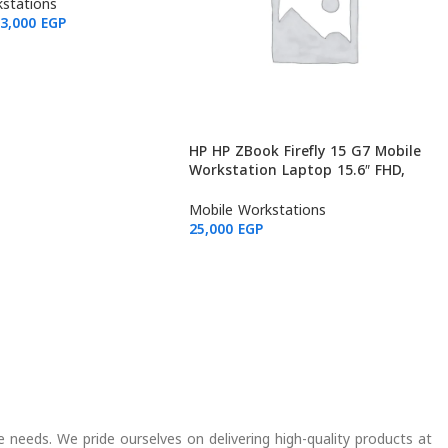
256GB (Used: Grade B)
stations
23,000
EGP
HP HP ZBook Firefly 15 G7 Mobile
Workstation Laptop 15.6″ FHD,
Intel Core i7-10810U, NVIDIA
Quadro P520, 32GB RAM, 512GB
Mobile Workstations
(Used: Grade A)
25,000
EGP
e needs. We pride ourselves on delivering high-quality products at