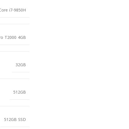
 Core i7-9850H
ro T2000 4GB
32GB
512GB
512GB SSD