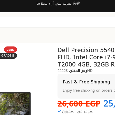
تعرف على آراء عملاءنا 🤩🤩
Dell Precision 554
عرض
FHD, Intel Core i7
: GRADE B
T2000 4GB, 32GB R
رمز المنتج:
22228ND
Fast & Free Shipping
Enjoy free shipping on orders 
25
26,600
EGP
متوفر في المخزون