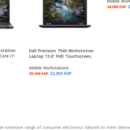
32GB RAM, 
Mobile Work
24,200
EGP
kstation
Dell Precision 7540 Workstation
Core i7-
Laptop 15.6″ FHD Touchscreen,
P620 4GB,
Intel Core i7-9850H, NVIDIA
 Grade B)
Quadro T1000 4GB, 16GB RAM,
Mobile Workstations
512GB (Used: Grade B)
22,250
EGP
25,100
EGP
g an extensive range of consumer electronics tailored to meet divers