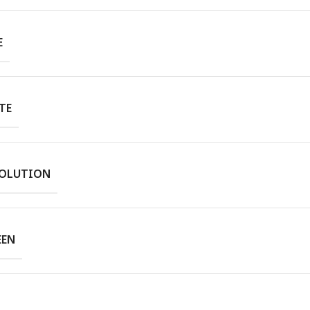
E
TE
SOLUTION
EEN